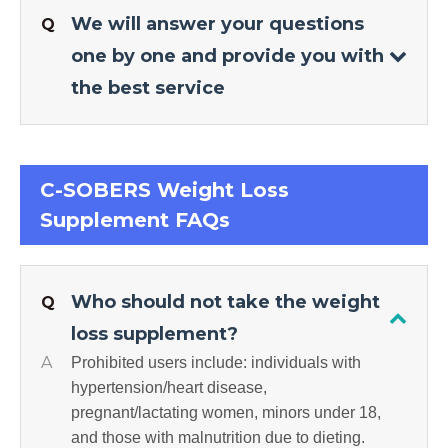
We will answer your questions
Q
one by one and provide you with
the best service
C-SOBERS Weight Loss
Supplement FAQs
Who should not take the weight
Q
loss supplement?
A
Prohibited users include: individuals with
hypertension/heart disease,
pregnant/lactating women, minors under 18,
and those with malnutrition due to dieting.