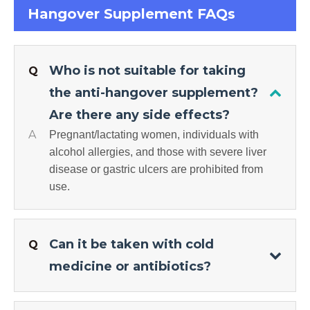
Hangover Supplement FAQs
Who is not suitable for taking
Q
the anti-hangover supplement?
Are there any side effects?
A
Pregnant/lactating women, individuals with
alcohol allergies, and those with severe liver
disease or gastric ulcers are prohibited from
use.
Can it be taken with cold
Q
medicine or antibiotics?