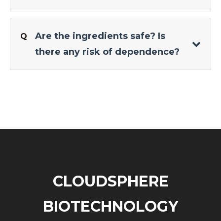
Are the ingredients safe? Is
Q
there any risk of dependence?
CLOUDSPHERE
BIOTECHNOLOGY