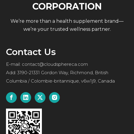
CORPORATION
We’re more than a health supplement brand—
we’re your trusted wellness partner.
Contact Us
E-mail:
contact@cloudsphereca.com
Add: 3190-21331 Gordon Way, Richmond, British
Columbia / Colombie-britannique, v6w1j9, Canada