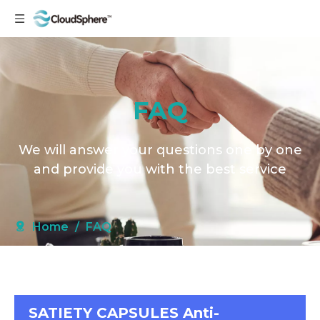
FAQ
We will answer your questions one by one
and provide you with the best service
Home
/
FAQ
SATIETY CAPSULES Anti-