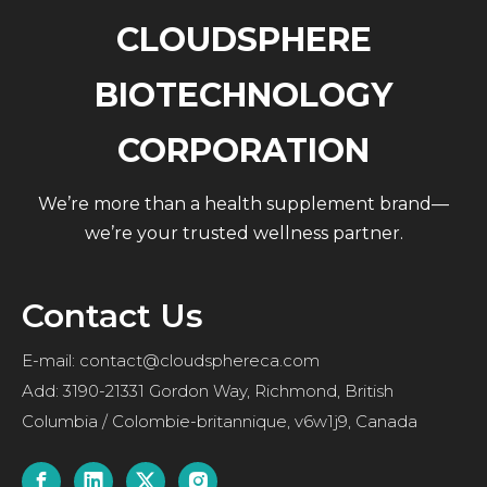
CLOUDSPHERE
BIOTECHNOLOGY
CORPORATION
We’re more than a health supplement brand—
we’re your trusted wellness partner.
Contact Us
E-mail:
contact@cloudsphereca.com
Add: 3190-21331 Gordon Way, Richmond, British
Columbia / Colombie-britannique, v6w1j9, Canada