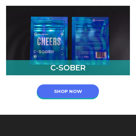
C-SOBER
SHOP NOW