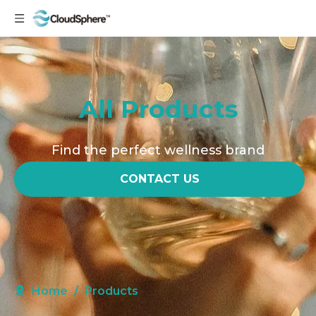
All Products
Find the perfect wellness brand
CONTACT US
Home
/
Products