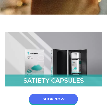
SATIETY CAPSULES
SHOP NOW